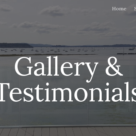
Home
ip to main content
Skip to navigat
Gallery &
Testimonial