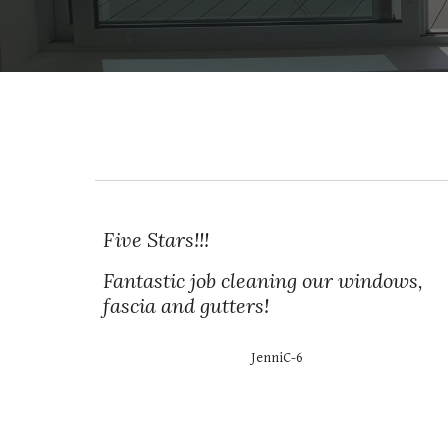
Five Stars!!!
Fantastic job cleaning our windows,
fascia and gutters!
JenniC-6