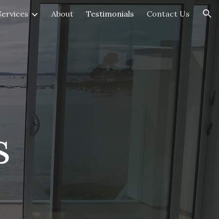
Services
About
Testimonials
Contact Us
ion
s