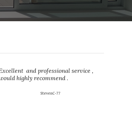
Excellent and professional service ,
would highly recommend .
StevenC-77