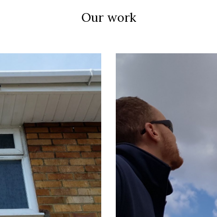
Our work