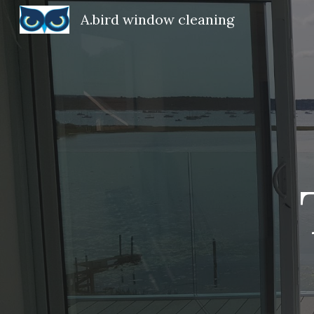
A.bird window cleaning
Sk