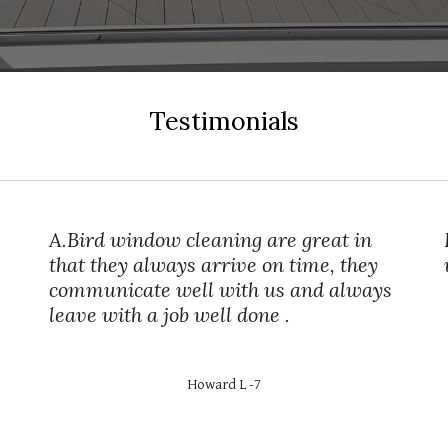
Testimonials
A.Bird window cleaning are great in
that they always arrive on time, they
communicate well with us and always
leave with a job well done .
Howard L -7